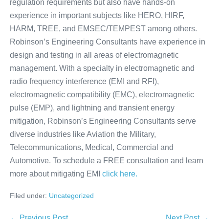
regulation requirements but also have hands-on
experience in important subjects like HERO, HIRF,
HARM, TREE, and EMSEC/TEMPEST among others.
Robinson’s Engineering Consultants have experience in
design and testing in all areas of electromagnetic
management. With a specialty in electromagnetic and
radio frequency interference (EMI and RFI),
electromagnetic compatibility (EMC), electromagnetic
pulse (EMP), and lightning and transient energy
mitigation, Robinson’s Engineering Consultants serve
diverse industries like Aviation the Military,
Telecommunications, Medical, Commercial and
Automotive. To schedule a FREE consultation and learn
more about mitigating EMI
click here.
Filed under:
Uncategorized
← Previous Post
Next Post →