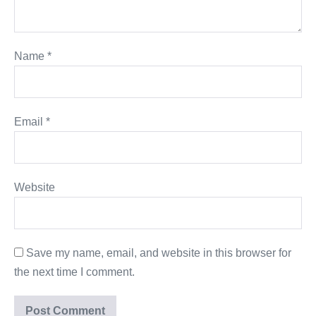
Name
*
Email
*
Website
Save my name, email, and website in this browser for
the next time I comment.