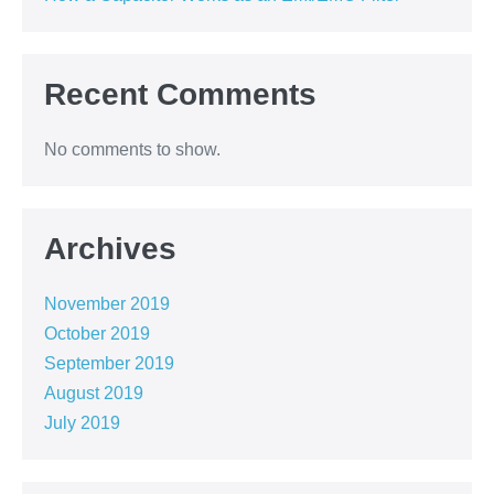
Recent Comments
No comments to show.
Archives
November 2019
October 2019
September 2019
August 2019
July 2019