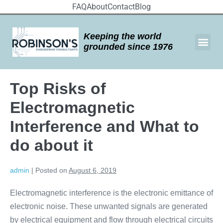
FAQ
About
Contact
Blog
Keeping the world
grounded since 1976
Top Risks of
Electromagnetic
Interference and What to
do about it
admin
|
Posted on
August 6, 2019
Electromagnetic interference is the electronic emittance of
electronic noise. These unwanted signals are generated
by electrical equipment and flow through electrical circuits