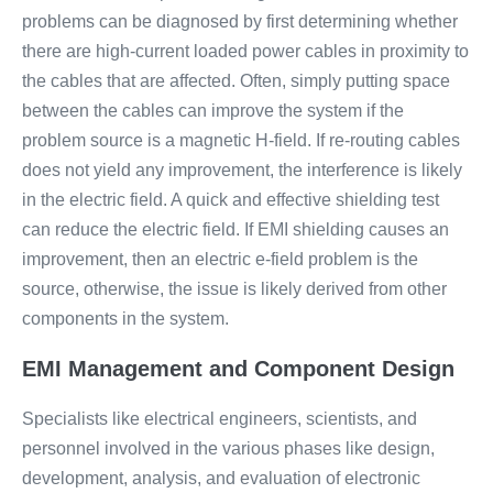
problems can be diagnosed by first determining whether
there are high-current loaded power cables in proximity to
the cables that are affected. Often, simply putting space
between the cables can improve the system if the
problem source is a magnetic H-field. If re-routing cables
does not yield any improvement, the interference is likely
in the electric field. A quick and effective shielding test
can reduce the electric field. If EMI shielding causes an
improvement, then an electric e-field problem is the
source, otherwise, the issue is likely derived from other
components in the system.
EMI Management and Component Design
Specialists like electrical engineers, scientists, and
personnel involved in the various phases like design,
development, analysis, and evaluation of electronic