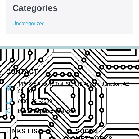
Categories
Uncategorized
CONTACT
11518 E Apache Trail Ste 112 Apache Junction, AZ
85120
(480) 361-2539
brett@rec.phxcoxmail.com
LINKS LIST
SOCIAL
NETWORKS