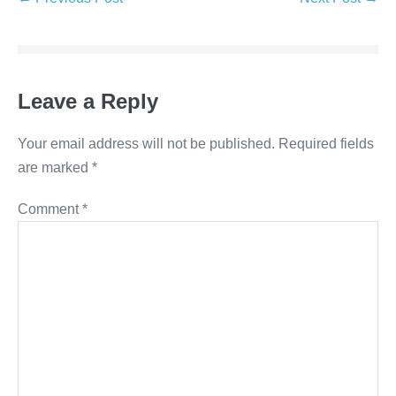
Leave a Reply
Your email address will not be published.
Required fields
are marked
*
Comment
*