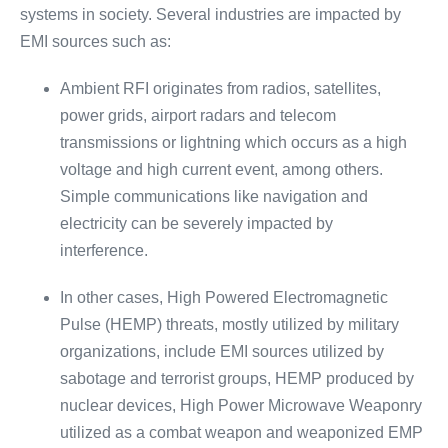
systems in society. Several industries are impacted by
EMI sources such as:
Ambient RFI originates from radios, satellites,
power grids, airport radars and telecom
transmissions or lightning which occurs as a high
voltage and high current event, among others.
Simple communications like navigation and
electricity can be severely impacted by
interference.
In other cases, High Powered Electromagnetic
Pulse (HEMP) threats, mostly utilized by military
organizations, include EMI sources utilized by
sabotage and terrorist groups, HEMP produced by
nuclear devices, High Power Microwave Weaponry
utilized as a combat weapon and weaponized EMP