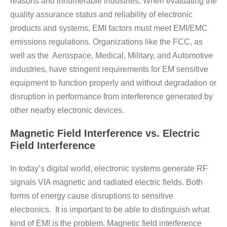
reasons and innumerable industries. When evaluating the
quality assurance status and reliability of electronic
products and systems, EMI factors must meet EMI/EMC
emissions regulations. Organizations like the FCC, as
well as the Aerospace, Medical, Military, and Automotive
industries, have stringent requirements for EM sensitive
equipment to function properly and without degradation or
disruption in performance from interference generated by
other nearby electronic devices.
Magnetic Field Interference vs. Electric
Field Interference
In today’s digital world, electronic systems generate RF
signals VIA magnetic and radiated electric fields. Both
forms of energy cause disruptions to sensitive
electronics. It is important to be able to distinguish what
kind of EMI is the problem. Magnetic field interference