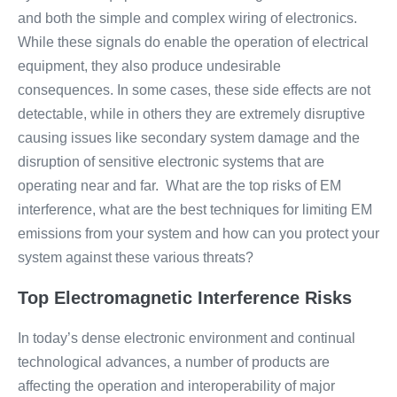
and both the simple and complex wiring of electronics.
While these signals do enable the operation of electrical
equipment, they also produce undesirable
consequences. In some cases, these side effects are not
detectable, while in others they are extremely disruptive
causing issues like secondary system damage and the
disruption of sensitive electronic systems that are
operating near and far. What are the top risks of EM
interference, what are the best techniques for limiting EM
emissions from your system and how can you protect your
system against these various threats?
Top Electromagnetic Interference Risks
In today’s dense electronic environment and continual
technological advances, a number of products are
affecting the operation and interoperability of major