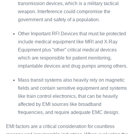
transmission devices, which is a military tactical
weapon. Interference could compromise the
government and safety of a population.
Other Important RFI Devices that must be protected
include medical equipment like MRI and X-Ray
Equipment plus “other” critical medical devices
which are responsible for patient monitoring,
implantable devices and drug pumps among others.
Mass transit systems also heavily rely on magnetic
fields and contain sensitive equipment and systems
like train control electronics, that can be heavily
affected by EMI sources like broadband
frequencies, and require adequate EMC design.
EMI factors are a critical consideration for countless