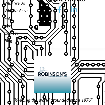
What We Do
Who We Serve
FAQ
About
Contact
Blog
“Keeping the world grounded since 1976”