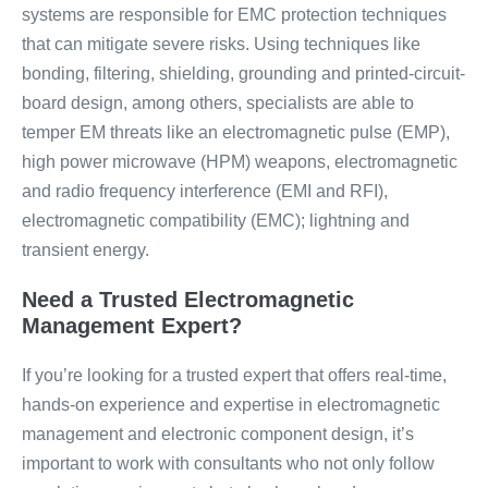
systems are responsible for EMC protection techniques
that can mitigate severe risks. Using techniques like
bonding, filtering, shielding, grounding and printed-circuit-
board design, among others, specialists are able to
temper EM threats like an electromagnetic pulse (EMP),
high power microwave (HPM) weapons, electromagnetic
and radio frequency interference (EMI and RFI),
electromagnetic compatibility (EMC); lightning and
transient energy.
Need a Trusted Electromagnetic
Management Expert?
If you’re looking for a trusted expert that offers real-time,
hands-on experience and expertise in electromagnetic
management and electronic component design, it’s
important to work with consultants who not only follow