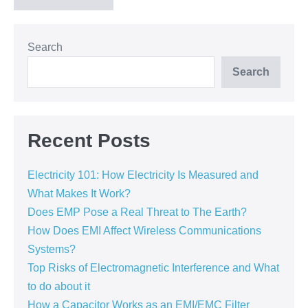
Search
Search
Recent Posts
Electricity 101: How Electricity Is Measured and
What Makes It Work?
Does EMP Pose a Real Threat to The Earth?
How Does EMI Affect Wireless Communications
Systems?
Top Risks of Electromagnetic Interference and What
to do about it
How a Capacitor Works as an EMI/EMC Filter